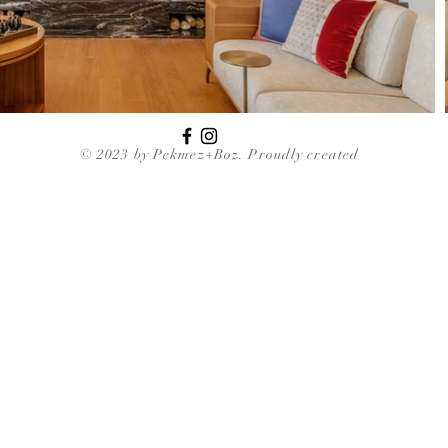
© 2023 by Pekmez+Boz. Proudly created