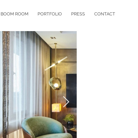
BOOM ROOM
PORTFOLIO
PRESS
CONTACT