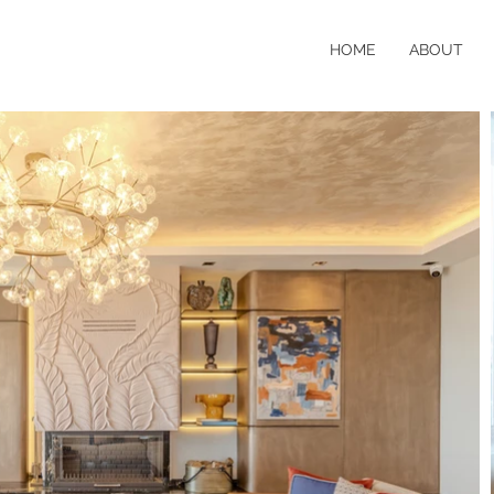
HOME
ABOUT