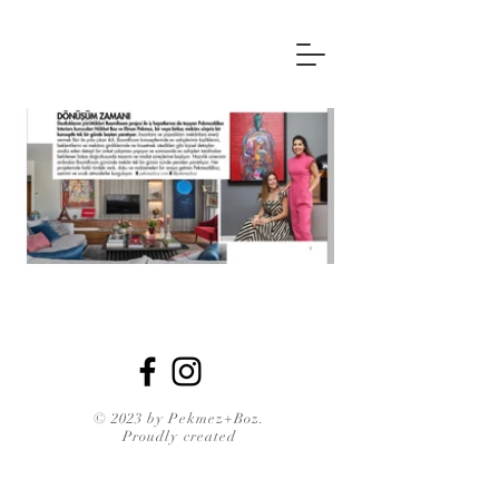
© 2023 by Pekmez+Boz.
Proudly created