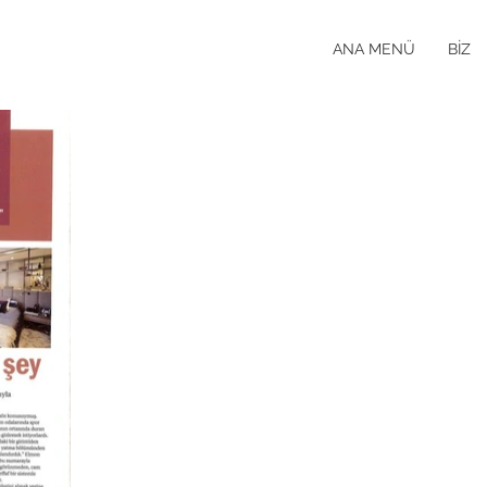
ANA MENÜ
BİZ