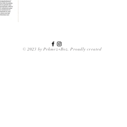
© 2023 by Pekmez+Boz. Proudly created