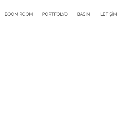
BOOM ROOM
PORTFOLYO
BASIN
İLETİŞİM