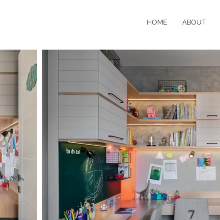
HOME
ABOUT