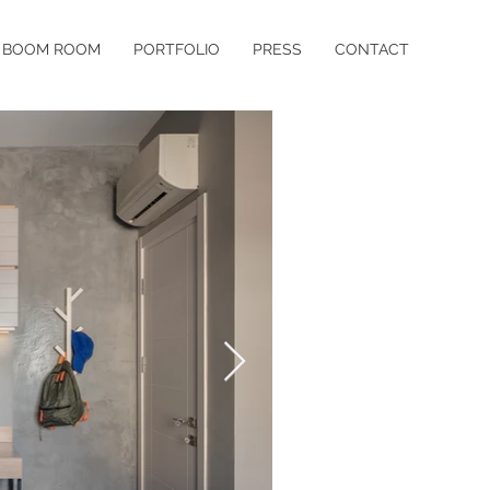
BOOM ROOM
PORTFOLIO
PRESS
CONTACT