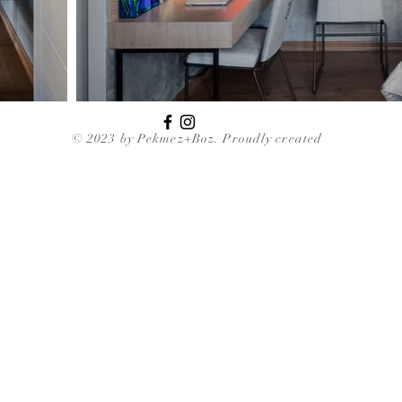
© 2023 by Pekmez+Boz. Proudly created