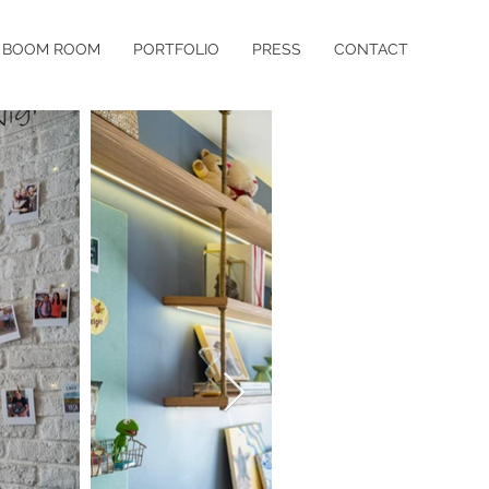
BOOM ROOM
PORTFOLIO
PRESS
CONTACT