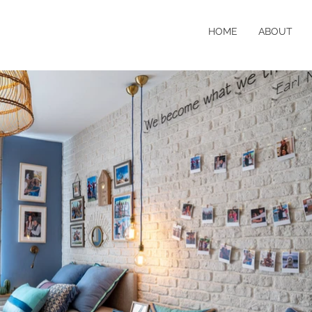
HOME
ABOUT