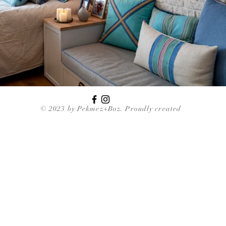
© 2023 by Pekmez+Boz. Proudly created