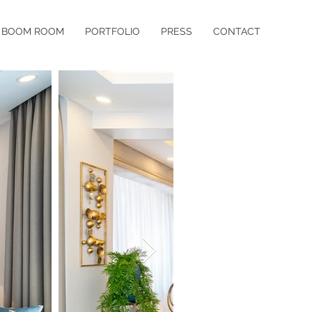
BOOM ROOM
PORTFOLIO
PRESS
CONTACT