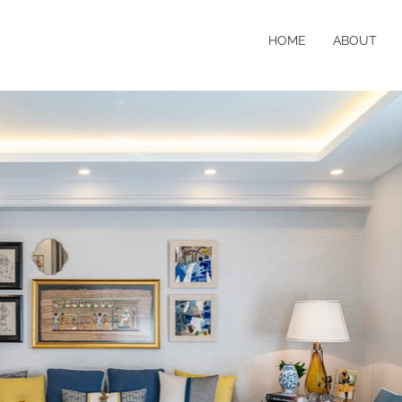
HOME
ABOUT