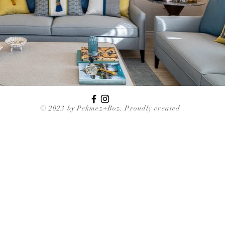
© 2023 by Pekmez+Boz. Proudly created