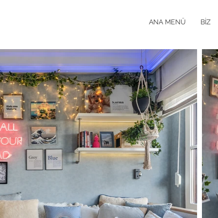
ANA MENÜ
BİZ