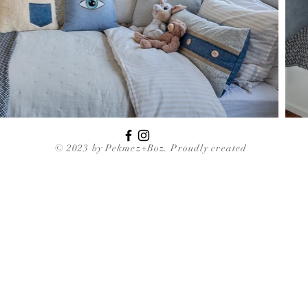
© 2023 by Pekmez+Boz. Proudly created