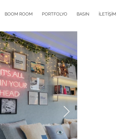
BOOM ROOM
PORTFOLYO
BASIN
İLETİŞİM